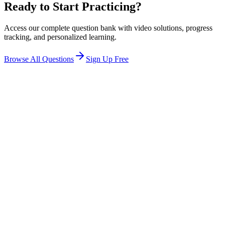
Ready to Start Practicing?
Access our complete question bank with video solutions, progress
tracking, and personalized learning.
Browse All Questions
Sign Up Free