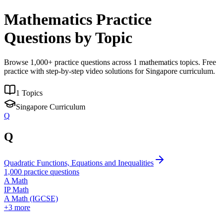
Mathematics Practice
Questions by Topic
Browse
1,000
+ practice questions across
1
mathematics topics. Free
practice with step-by-step video solutions for Singapore curriculum.
1
Topics
Singapore Curriculum
Q
Q
Quadratic Functions, Equations and Inequalities
1,000
practice questions
A Math
IP Math
A Math (IGCSE)
+
3
more