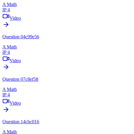
A Math
IP 4
Video
Question 04c99e56
A Math
IP 4
Video
Question 07c8ef58
A Math
IP 4
Video
Question 14cbc016
A Math