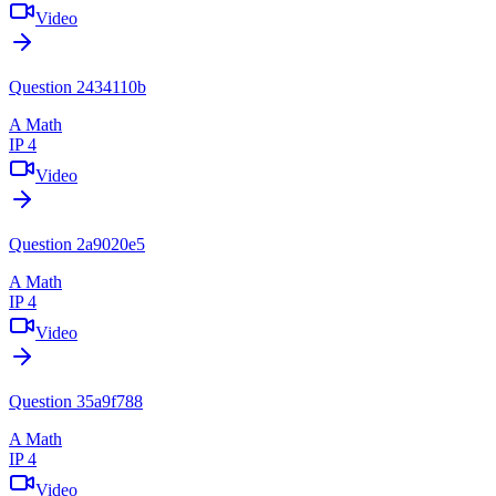
Video
Question 2434110b
A Math
IP 4
Video
Question 2a9020e5
A Math
IP 4
Video
Question 35a9f788
A Math
IP 4
Video