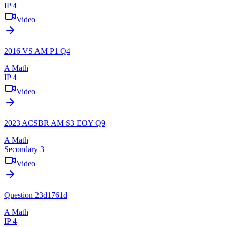
IP 4
Video
2016 VS AM P1 Q4
A Math
IP 4
Video
2023 ACSBR AM S3 EOY Q9
A Math
Secondary 3
Video
Question 23d1761d
A Math
IP 4