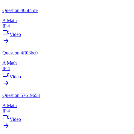
Question 465f45fe
A Math
IP 4
Video
Question 4ff03be0
A Math
IP 4
Video
Question 57619658
A Math
IP 4
Video