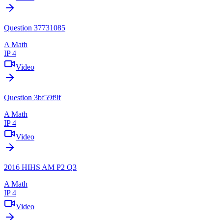
Question 37731085
A Math
IP 4
Video
Question 3bf59f9f
A Math
IP 4
Video
2016 HIHS AM P2 Q3
A Math
IP 4
Video