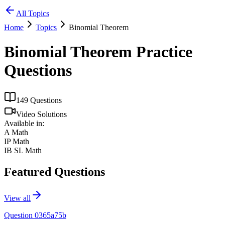
All Topics
Home
Topics
Binomial Theorem
Binomial Theorem
Practice
Questions
149
Questions
Video Solutions
Available in:
A Math
IP Math
IB SL Math
Featured Questions
View all
Question 0365a75b