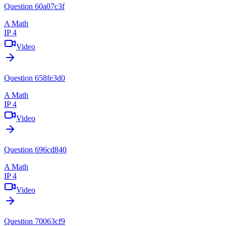
Question 60a07c3f
A Math
IP 4
Video
Question 658fe3d0
A Math
IP 4
Video
Question 696cd840
A Math
IP 4
Video
Question 70063cf9