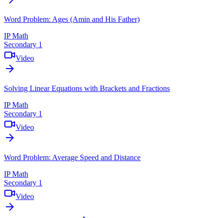
Word Problem: Ages (Amin and His Father)
IP Math
Secondary 1
Video
Solving Linear Equations with Brackets and Fractions
IP Math
Secondary 1
Video
Word Problem: Average Speed and Distance
IP Math
Secondary 1
Video