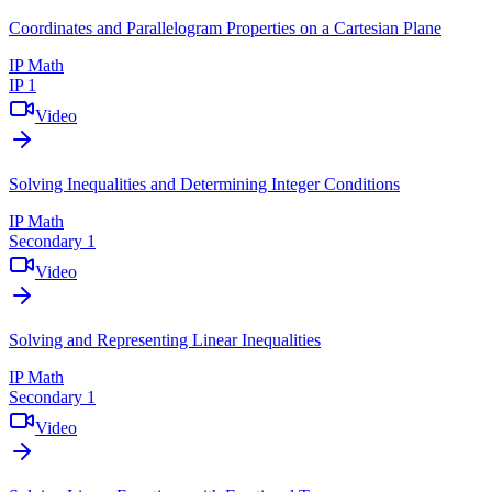
Coordinates and Parallelogram Properties on a Cartesian Plane
IP Math
IP 1
Video
Solving Inequalities and Determining Integer Conditions
IP Math
Secondary 1
Video
Solving and Representing Linear Inequalities
IP Math
Secondary 1
Video