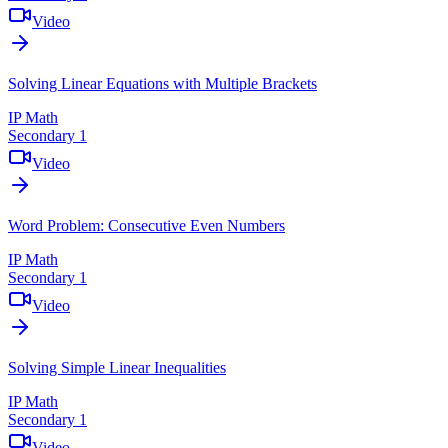
Video
Solving Linear Equations with Multiple Brackets
IP Math
Secondary 1
Video
Word Problem: Consecutive Even Numbers
IP Math
Secondary 1
Video
Solving Simple Linear Inequalities
IP Math
Secondary 1
Video