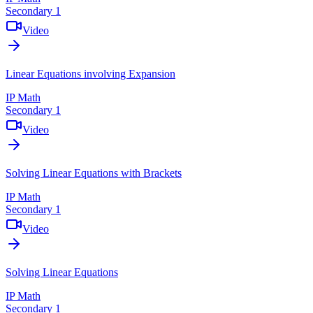
Secondary 1
Video
Linear Equations involving Expansion
IP Math
Secondary 1
Video
Solving Linear Equations with Brackets
IP Math
Secondary 1
Video
Solving Linear Equations
IP Math
Secondary 1