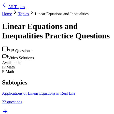
All Topics
Home
Topics
Linear Equations and Inequalities
Linear Equations and
Inequalities
Practice Questions
215
Questions
Video Solutions
Available in:
IP Math
E Math
Subtopics
Applications of Linear Equations in Real Life
22
questions