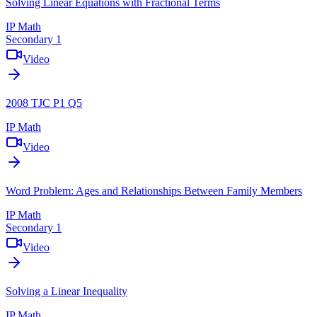
Solving Linear Equations with Fractional Terms
IP Math
Secondary 1
Video
2008 TJC P1 Q5
IP Math
Video
Word Problem: Ages and Relationships Between Family Members
IP Math
Secondary 1
Video
Solving a Linear Inequality
IP Math