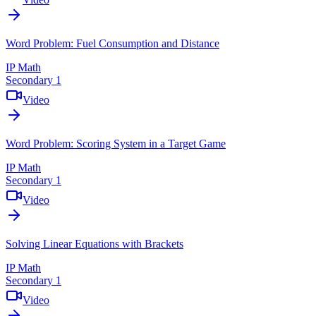
Word Problem: Fuel Consumption and Distance
IP Math
Secondary 1
Video
Word Problem: Scoring System in a Target Game
IP Math
Secondary 1
Video
Solving Linear Equations with Brackets
IP Math
Secondary 1
Video