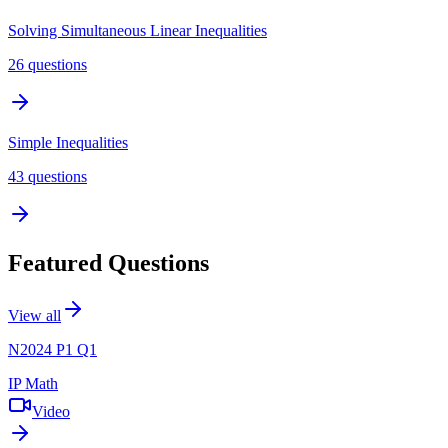
Solving Simultaneous Linear Inequalities
26
questions
Simple Inequalities
43
questions
Featured Questions
View all
N2024 P1 Q1
IP Math
Video