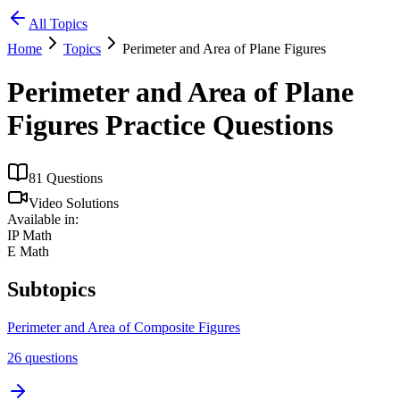
All Topics
Home
Topics
Perimeter and Area of Plane Figures
Perimeter and Area of Plane
Figures
Practice Questions
81
Questions
Video Solutions
Available in:
IP Math
E Math
Subtopics
Perimeter and Area of Composite Figures
26
questions