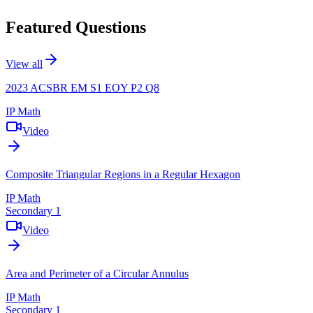
Featured Questions
View all
2023 ACSBR EM S1 EOY P2 Q8
IP Math
Video
Composite Triangular Regions in a Regular Hexagon
IP Math
Secondary 1
Video
Area and Perimeter of a Circular Annulus
IP Math
Secondary 1