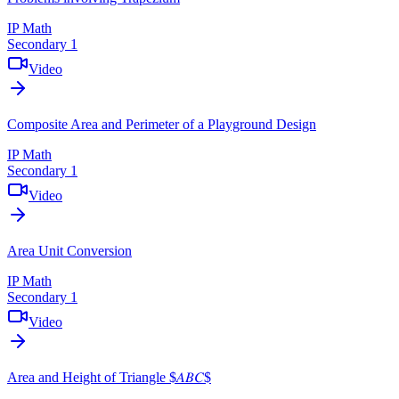
IP Math
Secondary 1
Video
Composite Area and Perimeter of a Playground Design
IP Math
Secondary 1
Video
Area Unit Conversion
IP Math
Secondary 1
Video
Area and Height of Triangle $𝐴𝐵𝐶$