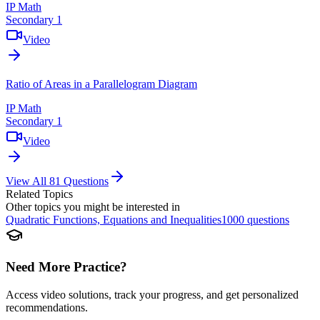
IP Math
Secondary 1
Video
Ratio of Areas in a Parallelogram Diagram
IP Math
Secondary 1
Video
View All
81
Questions
Related Topics
Other topics you might be interested in
Quadratic Functions, Equations and Inequalities
1000
questions
Need More Practice?
Access video solutions, track your progress, and get personalized
recommendations.