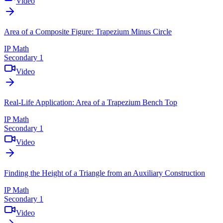
Video
Area of a Composite Figure: Trapezium Minus Circle
IP Math
Secondary 1
Video
Real-Life Application: Area of a Trapezium Bench Top
IP Math
Secondary 1
Video
Finding the Height of a Triangle from an Auxiliary Construction
IP Math
Secondary 1
Video