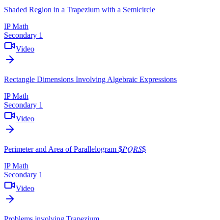
Shaded Region in a Trapezium with a Semicircle
IP Math
Secondary 1
Video
Rectangle Dimensions Involving Algebraic Expressions
IP Math
Secondary 1
Video
Perimeter and Area of Parallelogram $𝑃𝑄𝑅𝑆$
IP Math
Secondary 1
Video
Problems involving Trapezium