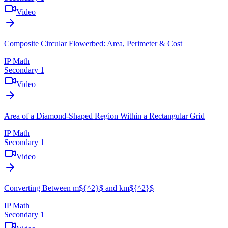
Video
Composite Circular Flowerbed: Area, Perimeter & Cost
IP Math
Secondary 1
Video
Area of a Diamond-Shaped Region Within a Rectangular Grid
IP Math
Secondary 1
Video
Converting Between m${^2}$ and km${^2}$
IP Math
Secondary 1