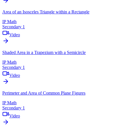
Area of an Isosceles Triangle within a Rectangle
IP Math
Secondary 1
Video
Shaded Area in a Trapezium with a Semicircle
IP Math
Secondary 1
Video
Perimeter and Area of Common Plane Figures
IP Math
Secondary 1
Video