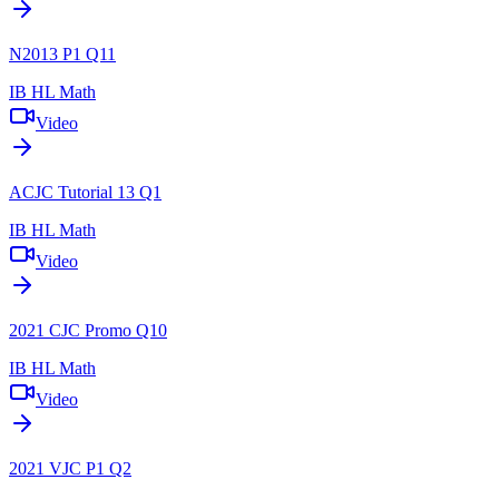
N2013 P1 Q11
IB HL Math
Video
ACJC Tutorial 13 Q1
IB HL Math
Video
2021 CJC Promo Q10
IB HL Math
Video
2021 VJC P1 Q2