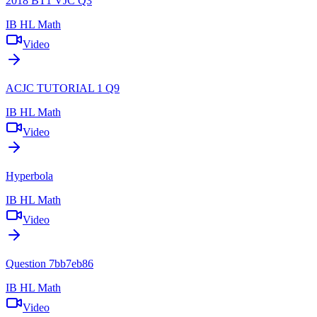
2018 BT1 VJC Q3
IB HL Math
Video
ACJC TUTORIAL 1 Q9
IB HL Math
Video
Hyperbola
IB HL Math
Video
Question 7bb7eb86
IB HL Math
Video