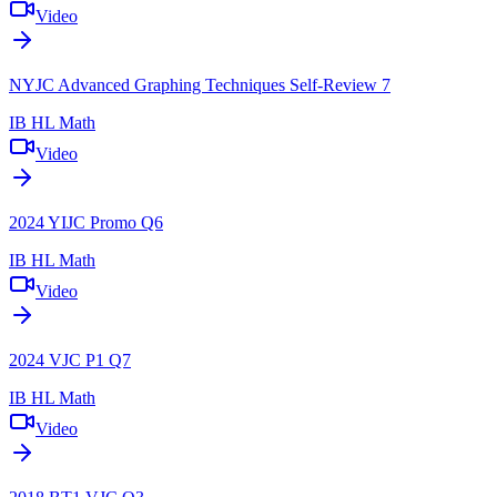
Video
NYJC Advanced Graphing Techniques Self-Review 7
IB HL Math
Video
2024 YIJC Promo Q6
IB HL Math
Video
2024 VJC P1 Q7
IB HL Math
Video