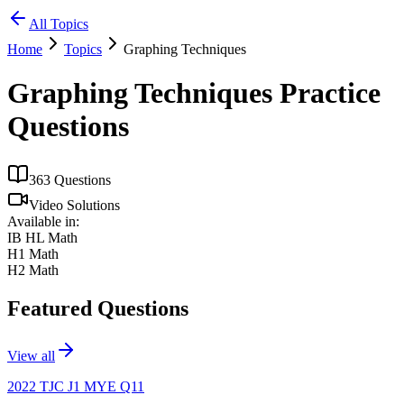
All Topics
Home
Topics
Graphing Techniques
Graphing Techniques
Practice
Questions
363
Questions
Video Solutions
Available in:
IB HL Math
H1 Math
H2 Math
Featured Questions
View all
2022 TJC J1 MYE Q11