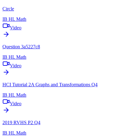
Circle
IB HL Math
Video
Question 3a5227c8
IB HL Math
Video
HCI Tutorial 2A Graphs and Transformations Q4
IB HL Math
Video
2019 RVHS P2 Q4
IB HL Math