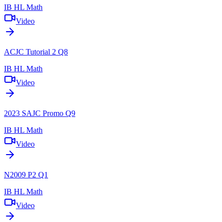
IB HL Math
Video
ACJC Tutorial 2 Q8
IB HL Math
Video
2023 SAJC Promo Q9
IB HL Math
Video
N2009 P2 Q1
IB HL Math
Video