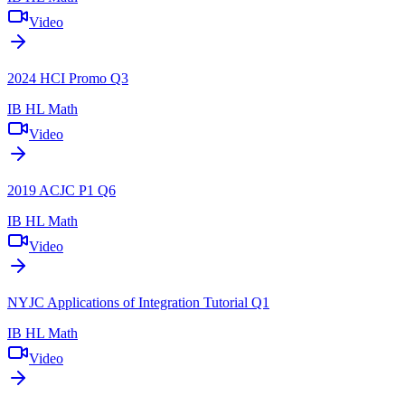
Video
2024 HCI Promo Q3
IB HL Math
Video
2019 ACJC P1 Q6
IB HL Math
Video
NYJC Applications of Integration Tutorial Q1
IB HL Math
Video