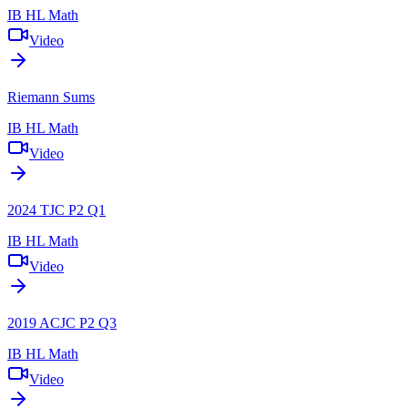
IB HL Math
Video
Riemann Sums
IB HL Math
Video
2024 TJC P2 Q1
IB HL Math
Video
2019 ACJC P2 Q3
IB HL Math
Video