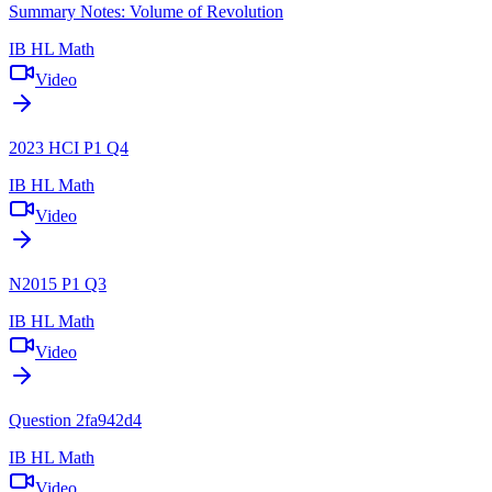
Summary Notes: Volume of Revolution
IB HL Math
Video
2023 HCI P1 Q4
IB HL Math
Video
N2015 P1 Q3
IB HL Math
Video
Question 2fa942d4
IB HL Math
Video