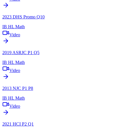
2023 DHS Promo Q10
IB HL Math
Video
2019 ASRJC P1 Q5
IB HL Math
Video
2013 NJC P1 P8
IB HL Math
Video
2021 HCI P2 Q1