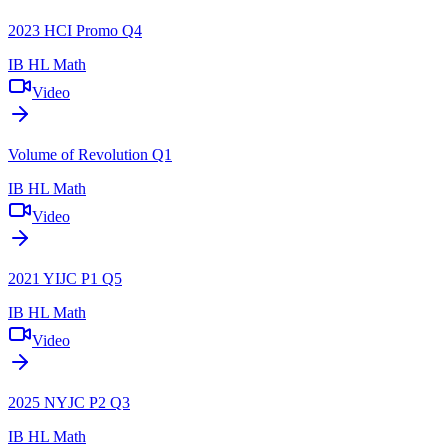
2023 HCI Promo Q4
IB HL Math
Video
Volume of Revolution Q1
IB HL Math
Video
2021 YIJC P1 Q5
IB HL Math
Video
2025 NYJC P2 Q3
IB HL Math