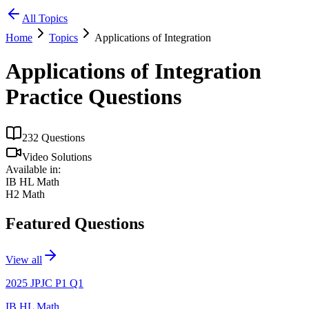
All Topics
Home
Topics
Applications of Integration
Applications of Integration
Practice Questions
232
Questions
Video Solutions
Available in:
IB HL Math
H2 Math
Featured Questions
View all
2025 JPJC P1 Q1
IB HL Math