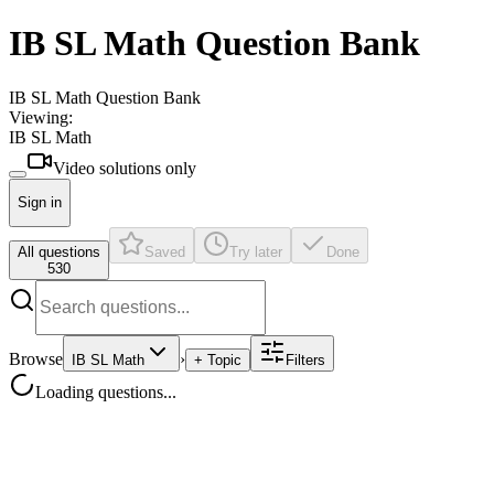
IB SL Math Question Bank
IB SL Math Question Bank
Viewing:
IB SL Math
Video solutions only
Sign in
All questions
Saved
Try later
Done
530
Browse
›
IB SL Math
+ Topic
Filters
Loading questions...