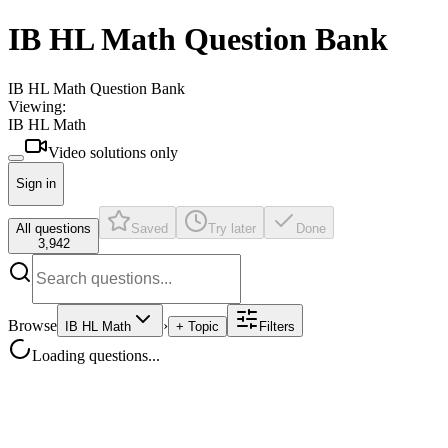
IB HL Math Question Bank
IB HL Math Question Bank
Viewing:
IB HL Math
Video solutions only
Sign in
All questions
Saved
Try later
Done
3,942
Browse
›
IB HL Math
+ Topic
Filters
Loading questions...