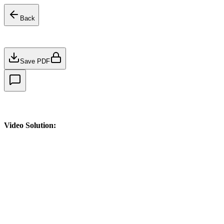
Back
Save PDF
Video Solution: