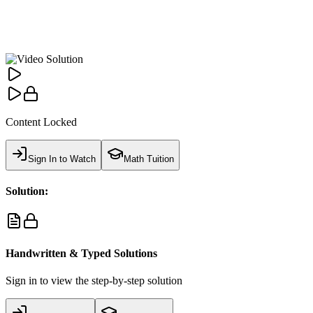
Content Locked
Sign In to Watch
Math Tuition
Solution:
Handwritten & Typed Solutions
Sign in to view the step-by-step solution