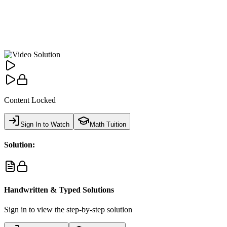
Content Locked
Sign In to Watch
Math Tuition
Solution:
Handwritten & Typed Solutions
Sign in to view the step-by-step solution