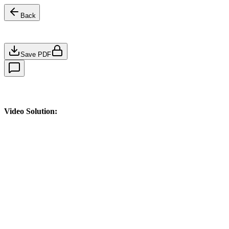
Back
Save PDF
Video Solution: