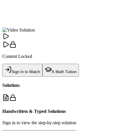
Content Locked
Sign In to Watch
A Math Tuition
Solution:
Handwritten & Typed Solutions
Sign in to view the step-by-step solution