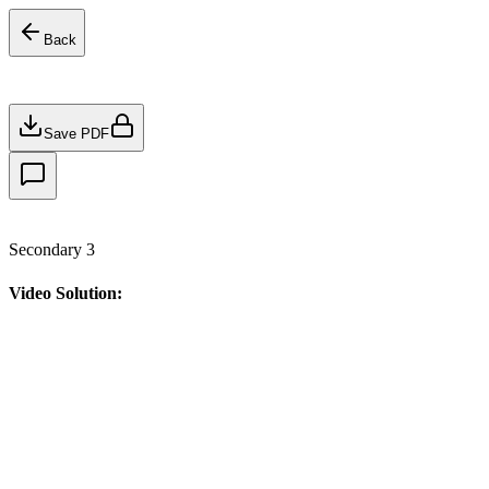
Back
Save PDF
Secondary 3
Video Solution: