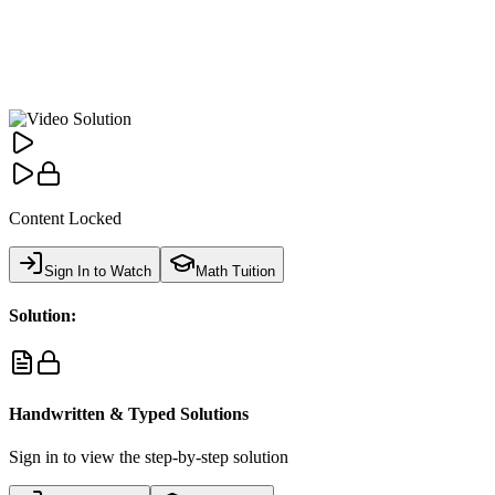
Content Locked
Sign In to Watch
Math Tuition
Solution:
Handwritten & Typed Solutions
Sign in to view the step-by-step solution