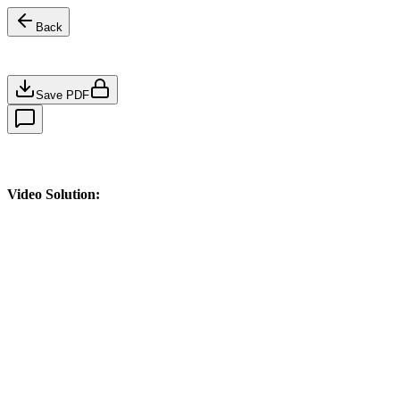
Back
Save PDF
Video Solution: