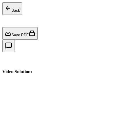
Back
Save PDF
Video Solution: