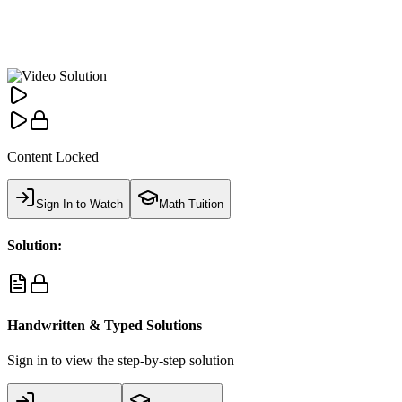
Content Locked
Sign In to Watch
Math Tuition
Solution:
Handwritten & Typed Solutions
Sign in to view the step-by-step solution