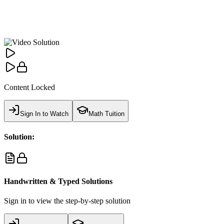
Content Locked
Sign In to Watch
Math Tuition
Solution:
Handwritten & Typed Solutions
Sign in to view the step-by-step solution