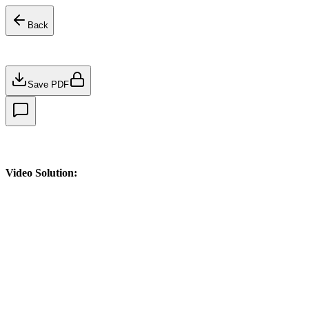
Back
Save PDF
Video Solution: