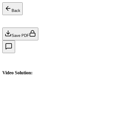
Back
Save PDF
Video Solution: