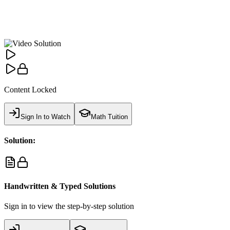
Content Locked
Sign In to Watch
Math Tuition
Solution:
Handwritten & Typed Solutions
Sign in to view the step-by-step solution