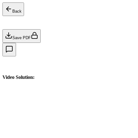
Back
Save PDF
Video Solution: