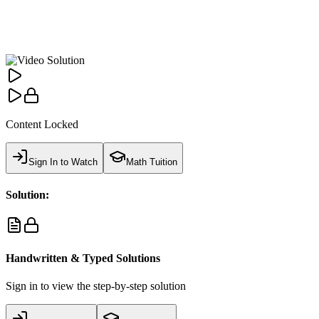
Content Locked
Sign In to Watch
Math Tuition
Solution:
Handwritten & Typed Solutions
Sign in to view the step-by-step solution