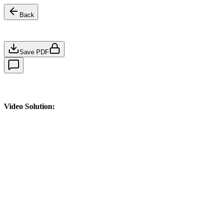
Back
Save PDF
Video Solution: