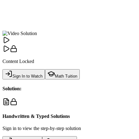
Content Locked
Sign In to Watch
Math Tuition
Solution:
Handwritten & Typed Solutions
Sign in to view the step-by-step solution