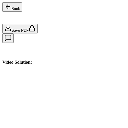
Back
Save PDF
Video Solution: