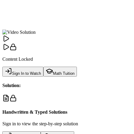
Content Locked
Sign In to Watch
Math Tuition
Solution:
Handwritten & Typed Solutions
Sign in to view the step-by-step solution