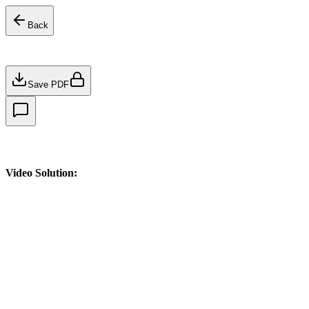
Back
Save PDF
Video Solution: