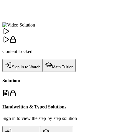
Content Locked
Sign In to Watch
Math Tuition
Solution:
Handwritten & Typed Solutions
Sign in to view the step-by-step solution