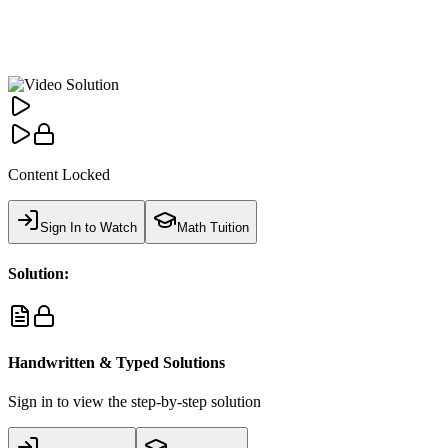
Content Locked
Sign In to Watch
Math Tuition
Solution:
Handwritten & Typed Solutions
Sign in to view the step-by-step solution