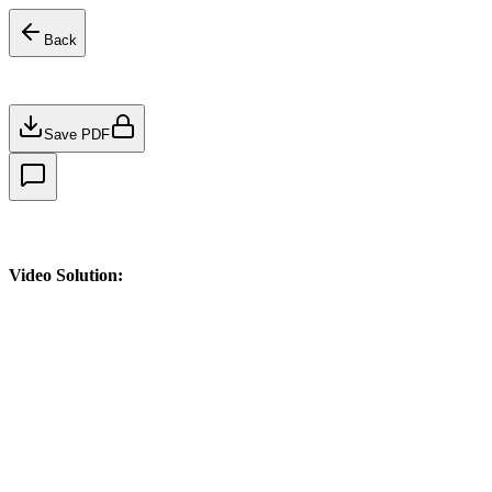
Back
Save PDF
Video Solution: