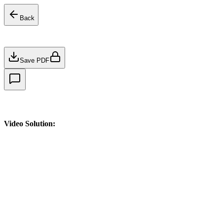
Back
Save PDF
Video Solution: