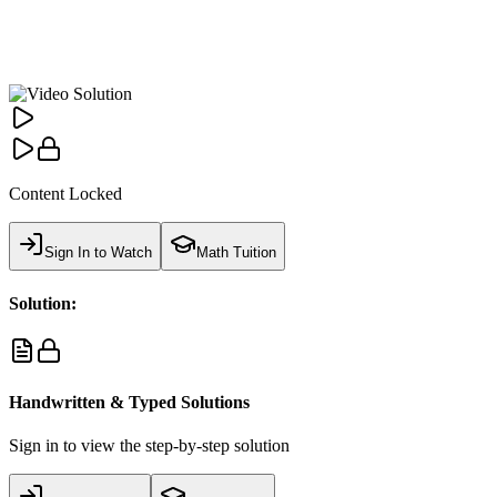
Content Locked
Sign In to Watch
Math Tuition
Solution:
Handwritten & Typed Solutions
Sign in to view the step-by-step solution