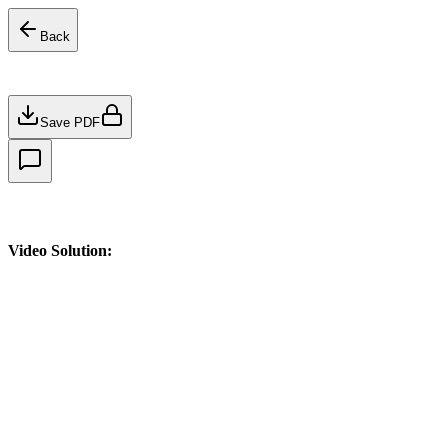
Back
Save PDF
Video Solution: