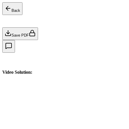
Back
Save PDF
Video Solution: