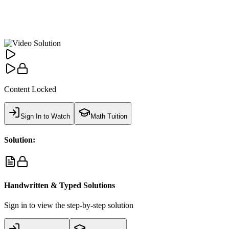
Content Locked
Sign In to Watch
Math Tuition
Solution:
Handwritten & Typed Solutions
Sign in to view the step-by-step solution