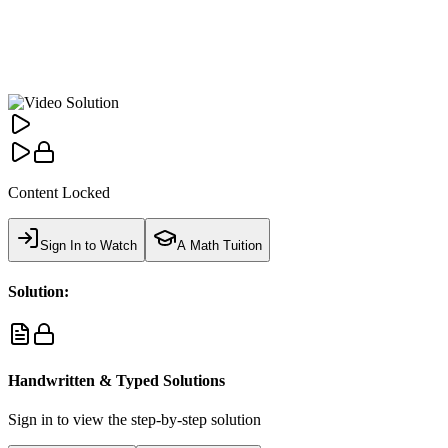
Content Locked
Sign In to Watch
A Math Tuition
Solution:
Handwritten & Typed Solutions
Sign in to view the step-by-step solution