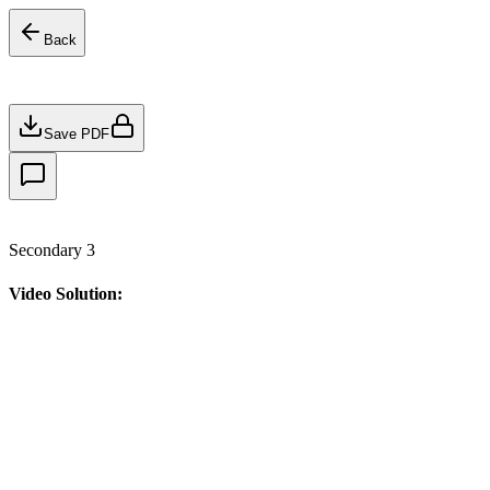
Back
Save PDF
Secondary 3
Video Solution: