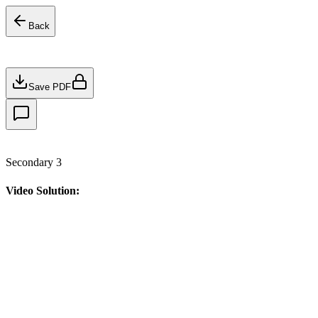
Back
Save PDF
Secondary 3
Video Solution: