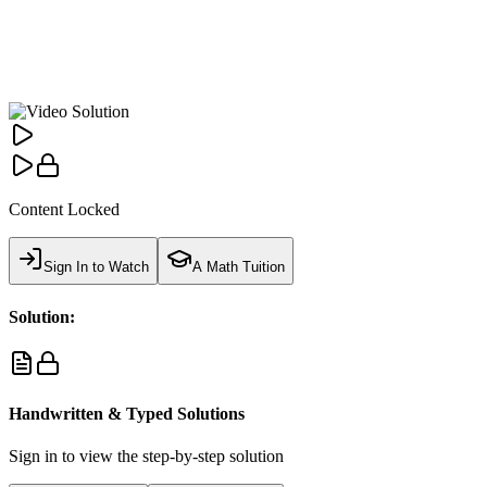
Content Locked
Sign In to Watch
A Math Tuition
Solution:
Handwritten & Typed Solutions
Sign in to view the step-by-step solution