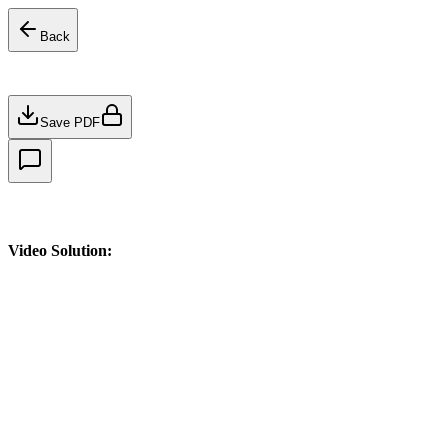
Back
Save PDF
Video Solution: