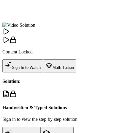
Content Locked
Sign In to Watch
Math Tuition
Solution:
Handwritten & Typed Solutions
Sign in to view the step-by-step solution