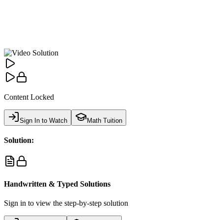
Content Locked
Sign In to Watch
Math Tuition
Solution:
Handwritten & Typed Solutions
Sign in to view the step-by-step solution