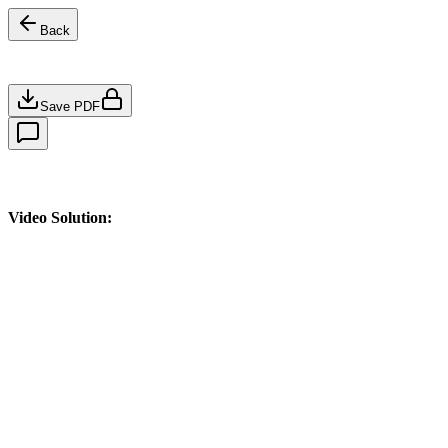
Back
Save PDF
Video Solution: