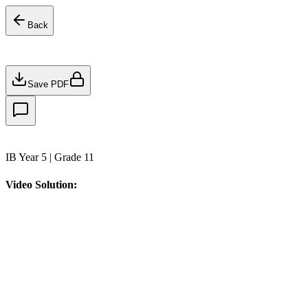
Back
Save PDF
IB Year 5 | Grade 11
Video Solution: