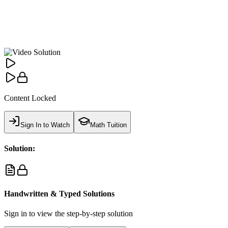
Content Locked
Sign In to Watch
Math Tuition
Solution:
Handwritten & Typed Solutions
Sign in to view the step-by-step solution