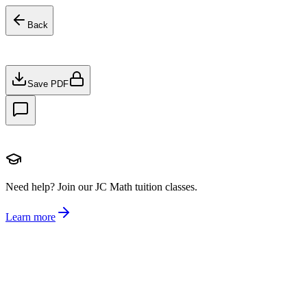
Back
Save PDF
Need help?
Join our JC Math tuition classes.
Learn more