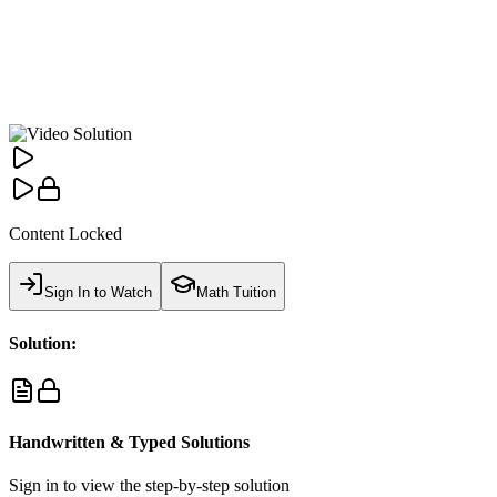
Content Locked
Sign In to Watch
Math Tuition
Solution:
Handwritten & Typed Solutions
Sign in to view the step-by-step solution