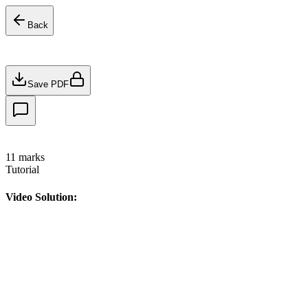
Back
Save PDF
11
marks
Tutorial
Video Solution: