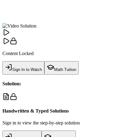
Content Locked
Sign In to Watch
Math Tuition
Solution:
Handwritten & Typed Solutions
Sign in to view the step-by-step solution