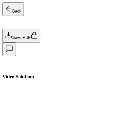
Back
Save PDF
Video Solution: