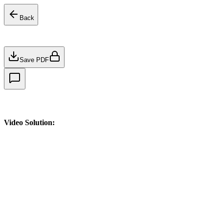
Back
Save PDF
Video Solution: