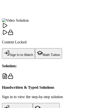
Content Locked
Sign In to Watch
Math Tuition
Solution:
Handwritten & Typed Solutions
Sign in to view the step-by-step solution