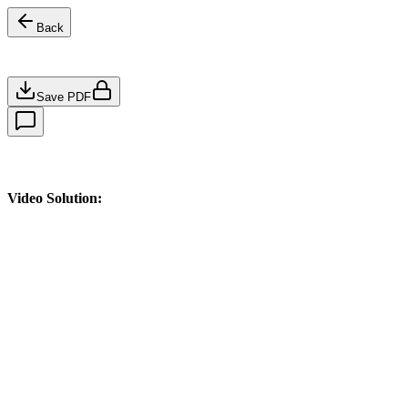
Back
Save PDF
Video Solution: