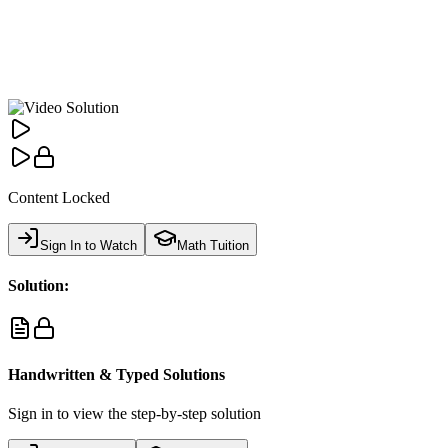
Content Locked
Sign In to Watch
Math Tuition
Solution:
Handwritten & Typed Solutions
Sign in to view the step-by-step solution