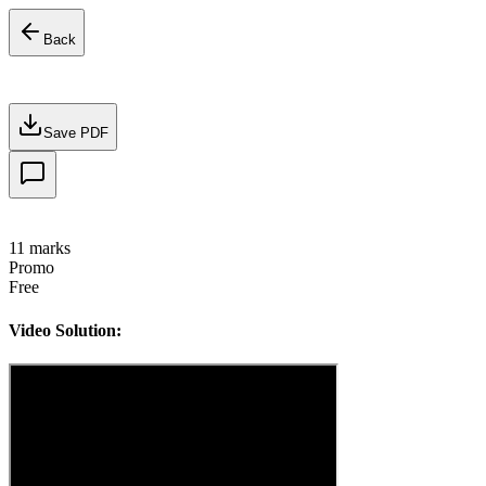
Back
Save PDF
11
marks
Promo
Free
Video Solution: