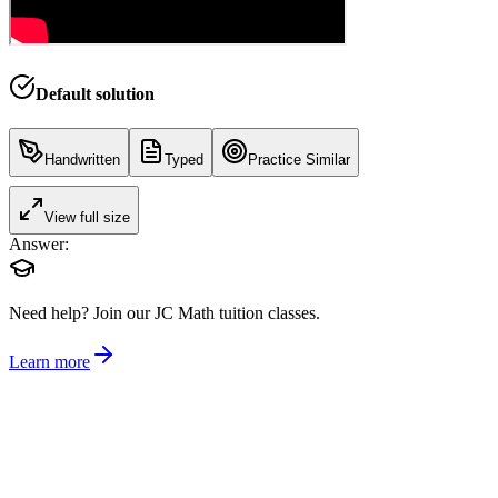
Default solution
Handwritten
Typed
Practice Similar
View full size
Answer:
Need help?
Join our JC Math tuition classes.
Learn more