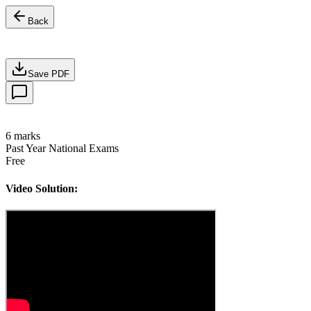
Back
Save PDF
6
marks
Past Year National Exams
Free
Video Solution: