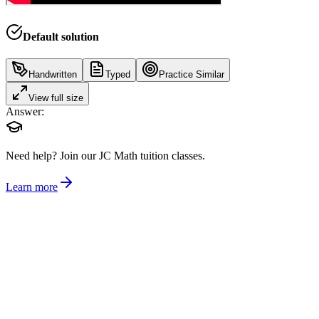
Default solution
Handwritten
Typed
Practice Similar
View full size
Answer:
Need help?
Join our JC Math tuition classes.
Learn more