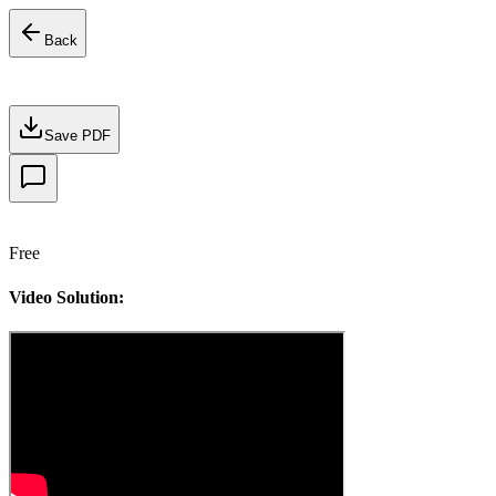
Back
Save PDF
Free
Video Solution: