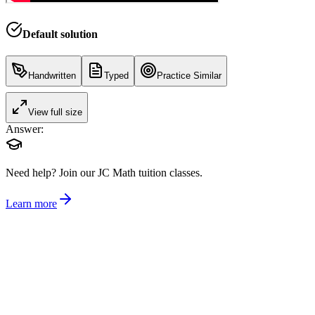
Default solution
Handwritten
Typed
Practice Similar
View full size
Answer:
Need help?
Join our JC Math tuition classes.
Learn more