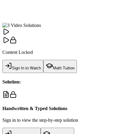
Content Locked
Sign In to Watch
Math Tuition
Solution:
Handwritten & Typed Solutions
Sign in to view the step-by-step solution