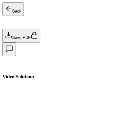
Back
Save PDF
Video Solution: