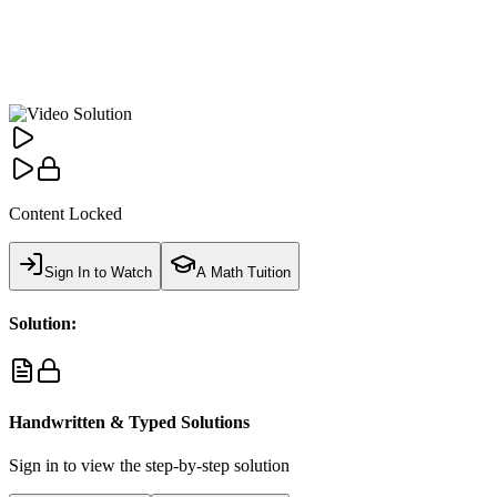
Content Locked
Sign In to Watch
A Math Tuition
Solution:
Handwritten & Typed Solutions
Sign in to view the step-by-step solution