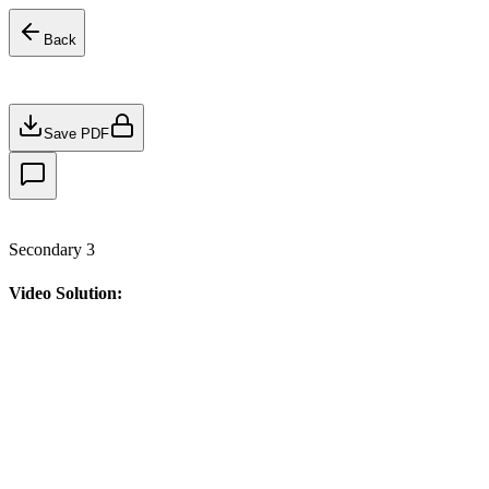
Back
Save PDF
Secondary 3
Video Solution: