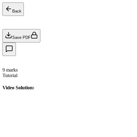
Back
Save PDF
9
marks
Tutorial
Video Solution: