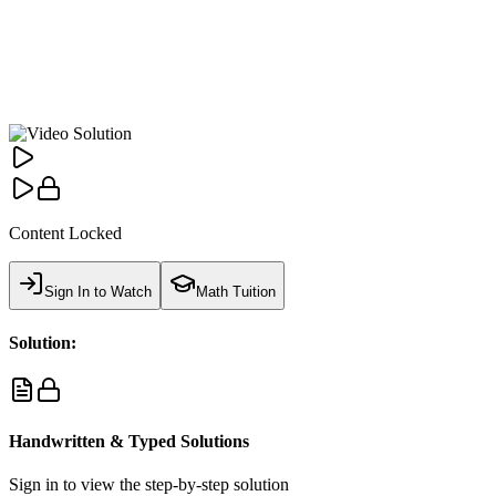
Content Locked
Sign In to Watch
Math Tuition
Solution:
Handwritten & Typed Solutions
Sign in to view the step-by-step solution