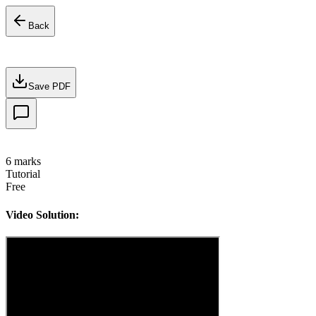
Back
Save PDF
6
marks
Tutorial
Free
Video Solution: