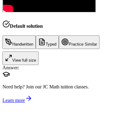
Default solution
Handwritten
Typed
Practice Similar
View full size
Answer:
Need help?
Join our JC Math tuition classes.
Learn more