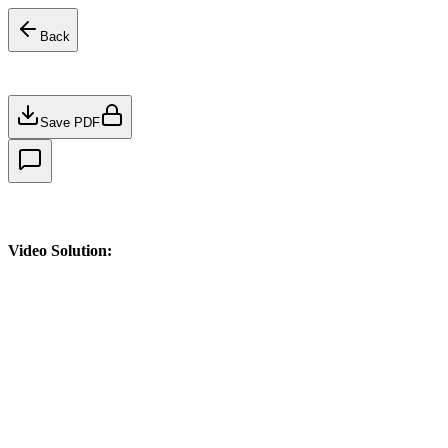
Back
Save PDF
Video Solution: