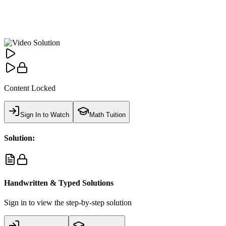
Content Locked
Sign In to Watch
Math Tuition
Solution:
Handwritten & Typed Solutions
Sign in to view the step-by-step solution