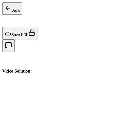
Back
Save PDF
Video Solution: