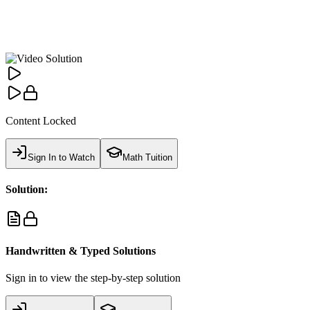
Content Locked
Sign In to Watch
Math Tuition
Solution:
Handwritten & Typed Solutions
Sign in to view the step-by-step solution