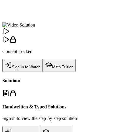
Content Locked
Sign In to Watch
Math Tuition
Solution:
Handwritten & Typed Solutions
Sign in to view the step-by-step solution