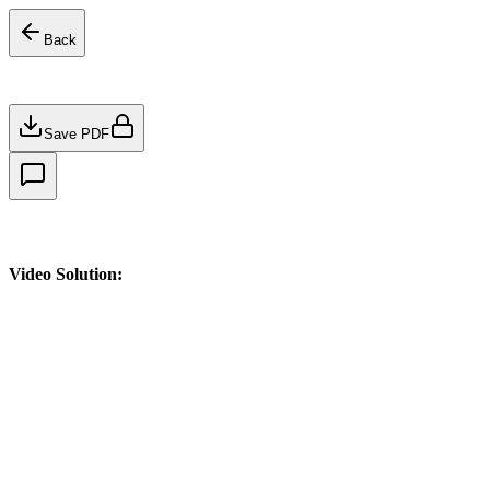
Back
Save PDF
Video Solution: