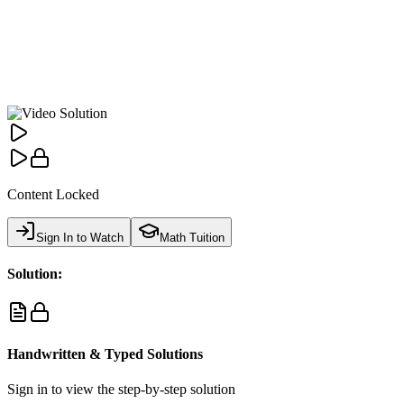
Content Locked
Sign In to Watch
Math Tuition
Solution:
Handwritten & Typed Solutions
Sign in to view the step-by-step solution