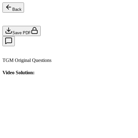
Back
Save PDF
TGM Original Questions
Video Solution: