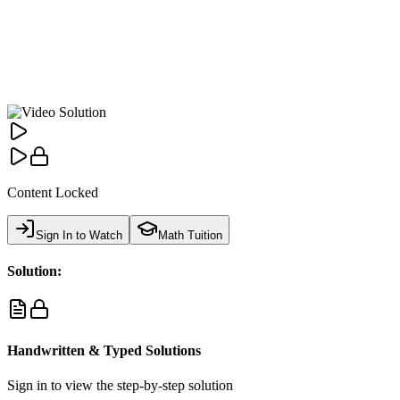
Content Locked
Sign In to Watch
Math Tuition
Solution:
Handwritten & Typed Solutions
Sign in to view the step-by-step solution