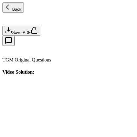
Back
Save PDF
TGM Original Questions
Video Solution: