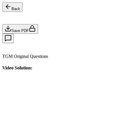
Back
Save PDF
TGM Original Questions
Video Solution: