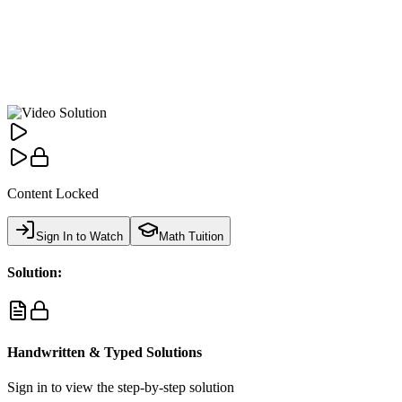
Content Locked
Sign In to Watch
Math Tuition
Solution:
Handwritten & Typed Solutions
Sign in to view the step-by-step solution