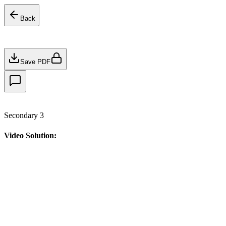
Back
Save PDF
Secondary 3
Video Solution: