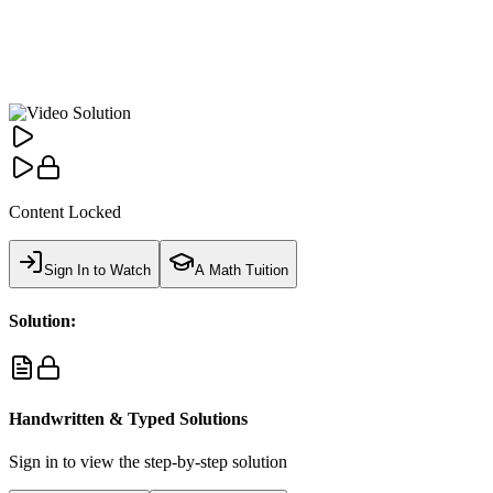
Content Locked
Sign In to Watch
A Math Tuition
Solution:
Handwritten & Typed Solutions
Sign in to view the step-by-step solution