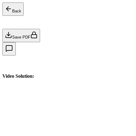
Back
Save PDF
Video Solution: