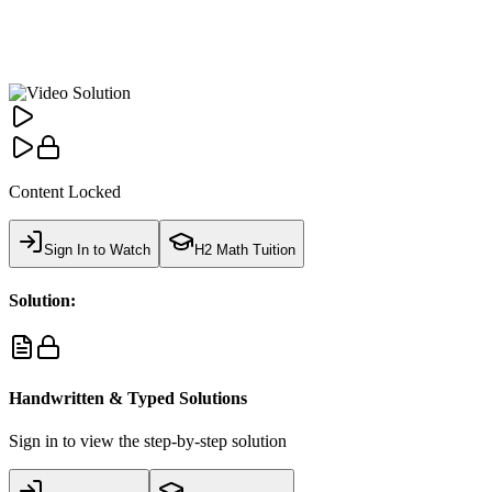
Content Locked
Sign In to Watch
H2 Math Tuition
Solution:
Handwritten & Typed Solutions
Sign in to view the step-by-step solution