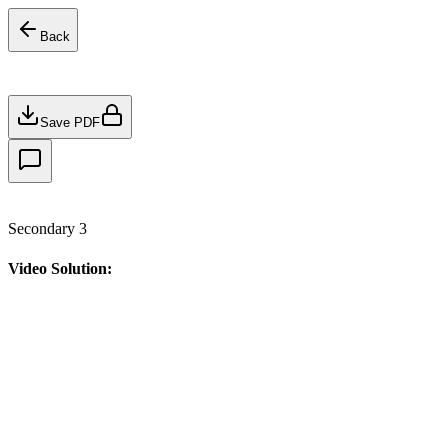
Back
Save PDF
Secondary 3
Video Solution: