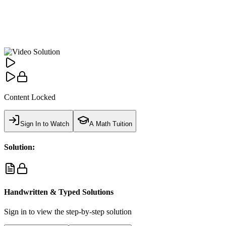
Content Locked
Sign In to Watch
A Math Tuition
Solution:
Handwritten & Typed Solutions
Sign in to view the step-by-step solution