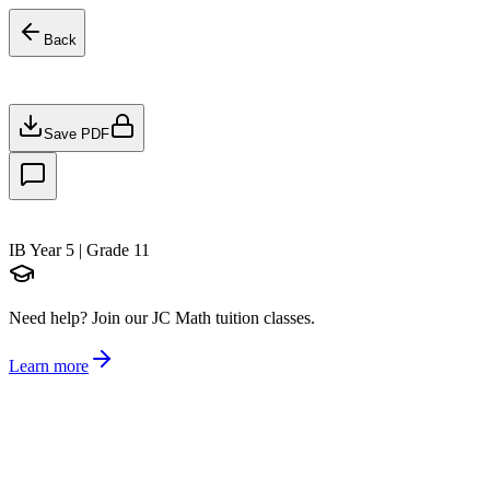
Back
Save PDF
IB Year 5 | Grade 11
Need help?
Join our JC Math tuition classes.
Learn more